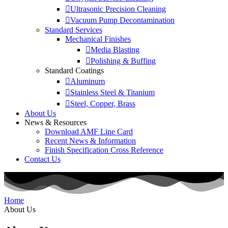
Ultrasonic Precision Cleaning
Vacuum Pump Decontamination
Standard Services
Mechanical Finishes
Media Blasting
Polishing & Buffing
Standard Coatings
Aluminum
Stainless Steel & Titanium
Steel, Copper, Brass
About Us
News & Resources
Download AMF Line Card
Recent News & Information
Finish Specification Cross Reference
Contact Us
Home
About Us