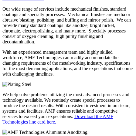
Our wide range of services include mechanical finishes, standard
coatings and specialty processes. Mechanical finishes are media or
abrasive blasting, polishing, and buffing and mirror polish. We can
provide many standard coatings like anodize, bright nickel,
chromate, electropolishing, and many more. Specialty processes
consist of oxygen cleaning, high purity finishing and
decontamination.
With an experienced management team and highly skilled
workforce, AMF Technologies can readily accommodate the
changing requirements of the metalworking industry, specifications
for the most demanding applications, and the expectations that come
with challenging timelines.
We help solve problems utilizing the most advanced processes and
technology available. We routinely create special processes to
produce the desired results. With consistent investment in our team,
systems and facilities, AMF ensures reliable and competitive
services to exceed your expectations.
Download the AMF
Technologies line card here.