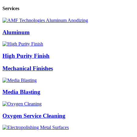
Services
Aluminum
High Purity Finish
Mechanical Finishes
Media Blasting
Oxygen Service Cleaning