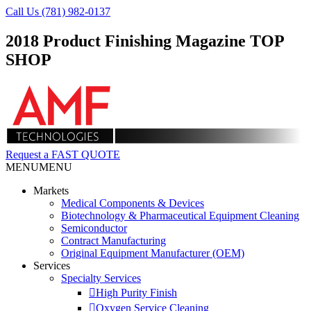
Call Us (781) 982-0137
2018 Product Finishing Magazine TOP
SHOP
Request a FAST QUOTE
MENU
MENU
Markets
Medical Components & Devices
Biotechnology & Pharmaceutical Equipment Cleaning
Semiconductor
Contract Manufacturing
Original Equipment Manufacturer (OEM)
Services
Specialty Services
High Purity Finish
Oxygen Service Cleaning