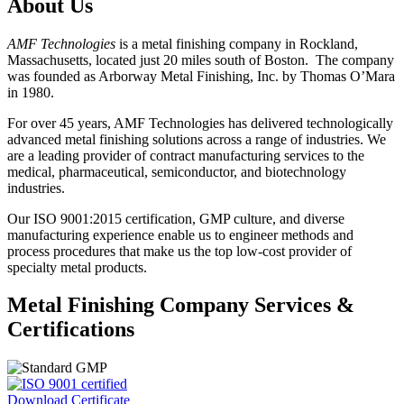
About Us
AMF Technologies
is a metal finishing company in Rockland,
Massachusetts, located just 20 miles south of Boston. The company
was founded as Arborway Metal Finishing, Inc. by Thomas O’Mara
in 1980.
For over 45 years, AMF Technologies has delivered technologically
advanced metal finishing solutions across a range of industries. We
are a leading provider of contract manufacturing services to the
medical, pharmaceutical, semiconductor, and biotechnology
industries.
Our ISO 9001:2015 certification, GMP culture, and diverse
manufacturing experience enable us to engineer methods and
process procedures that make us the top low-cost provider of
specialty metal products.
Metal Finishing Company Services &
Certifications
Download Certificate