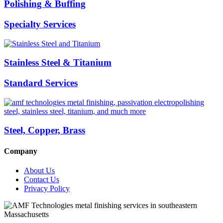
Polishing & Buffing
Specialty Services
Stainless Steel & Titanium
Standard Services
Steel, Copper, Brass
Company
About Us
Contact Us
Privacy Policy