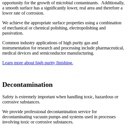
opportunity for the growth of microbial contaminants. Additionally,
a smooth surface has a significantly lower, real area and therefore a
lower rate of corrosion.
We achieve the appropriate surface properties using a combination
of mechanical or chemical polishing, electropolishing and
passivation.
Common industry applications of high purity gas and
instrumentation for research and processing include pharmaceutical,
medical devices and semiconductor manufacturing.
Learn more about high purity finishing.
Decontamination
Safety is extremely important when handling toxic, hazardous or
corrosive substances.
We provide professional decontamination service for
decontaminating vacuum pumps and systems used in processes
involving toxic or corrosive substances.