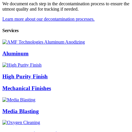
We document each step in the decontamination process to ensure the
utmost quality and for tracking if needed.
Learn more about our decontamination processes.
Services
Aluminum
High Purity Finish
Mechanical Finishes
Media Blasting