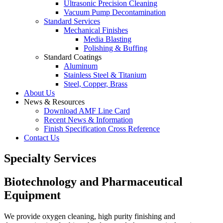
Ultrasonic Precision Cleaning
Vacuum Pump Decontamination
Standard Services
Mechanical Finishes
Media Blasting
Polishing & Buffing
Standard Coatings
Aluminum
Stainless Steel & Titanium
Steel, Copper, Brass
About Us
News & Resources
Download AMF Line Card
Recent News & Information
Finish Specification Cross Reference
Contact Us
Specialty Services
Biotechnology and Pharmaceutical
Equipment
We provide oxygen cleaning, high purity finishing and