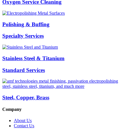
Oxygen Service Cleaning
Polishing & Buffing
Specialty Services
Stainless Steel & Titanium
Standard Services
Steel, Copper, Brass
Company
About Us
Contact Us