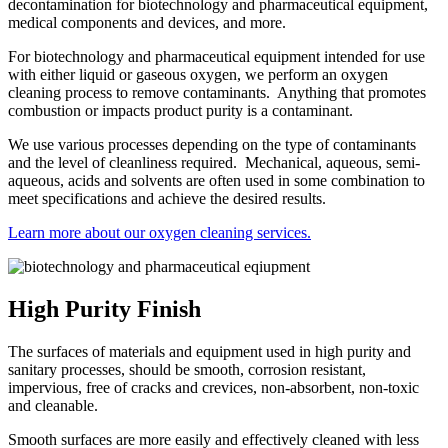
decontamination for biotechnology and pharmaceutical equipment,
medical components and devices, and more.
For biotechnology and pharmaceutical equipment intended for use
with either liquid or gaseous oxygen, we perform an oxygen
cleaning process to remove contaminants. Anything that promotes
combustion or impacts product purity is a contaminant.
We use various processes depending on the type of contaminants
and the level of cleanliness required. Mechanical, aqueous, semi-
aqueous, acids and solvents are often used in some combination to
meet specifications and achieve the desired results.
Learn more about our oxygen cleaning services.
High Purity Finish
The surfaces of materials and equipment used in high purity and
sanitary processes, should be smooth, corrosion resistant,
impervious, free of cracks and crevices, non-absorbent, non-toxic
and cleanable.
Smooth surfaces are more easily and effectively cleaned with less