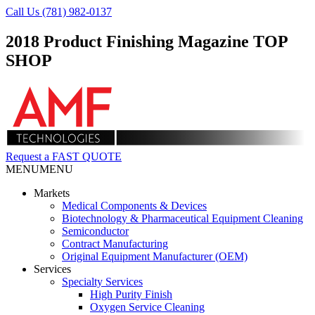
Call Us (781) 982-0137
2018 Product Finishing Magazine TOP
SHOP
Request a FAST QUOTE
MENU
MENU
Markets
Medical Components & Devices
Biotechnology & Pharmaceutical Equipment Cleaning
Semiconductor
Contract Manufacturing
Original Equipment Manufacturer (OEM)
Services
Specialty Services
High Purity Finish
Oxygen Service Cleaning